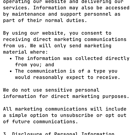
operating our website and delivering our
services. Information may also be accessed
by maintenance and support personnel as
part of their normal duties.
By using our website, you consent to
receiving direct marketing communications
from us. We will only send marketing
material where:
The information was collected directly
from you; and
The communication is of a type you
would reasonably expect to receive.
We do not use sensitive personal
information for direct marketing purposes.
All marketing communications will include
a simple option to unsubscribe or opt out
of future communications.
3. Disclosure of Personal Information