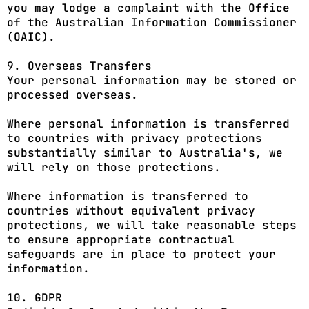
you may lodge a complaint with the Office
of the Australian Information Commissioner
(OAIC).
9. Overseas Transfers
Your personal information may be stored or
processed overseas.
Where personal information is transferred
to countries with privacy protections
substantially similar to Australia's, we
will rely on those protections.
Where information is transferred to
countries without equivalent privacy
protections, we will take reasonable steps
to ensure appropriate contractual
safeguards are in place to protect your
information.
10. GDPR