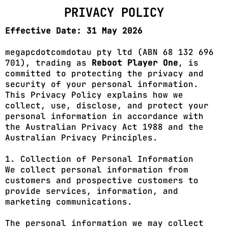
PRIVACY POLICY
Effective Date: 31 May 2026
megapcdotcomdotau pty ltd (ABN 68 132 696
701), trading as
Reboot Player One
, is
committed to protecting the privacy and
security of your personal information.
This Privacy Policy explains how we
collect, use, disclose, and protect your
personal information in accordance with
the Australian Privacy Act 1988 and the
Australian Privacy Principles.
1. Collection of Personal Information
We collect personal information from
customers and prospective customers to
provide services, information, and
marketing communications.
The personal information we may collect