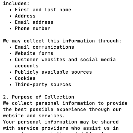
includes:
First and last name
Address
Email address
Phone number
We may collect this information through:
Email communications
Website forms
Customer websites and social media
accounts
Publicly available sources
Cookies
Third-party sources
2. Purpose of Collection
We collect personal information to provide
the best possible experience through our
website and services.
Your personal information may be shared
with service providers who assist us in