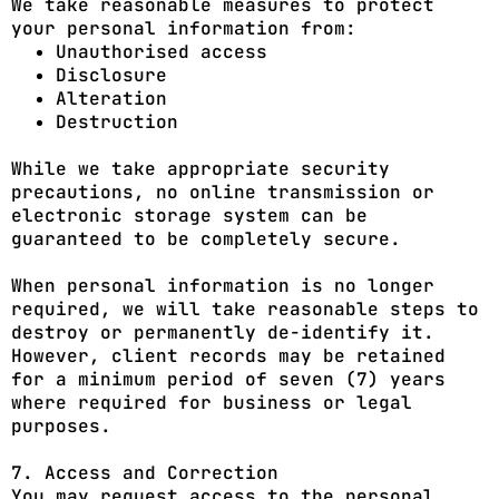
We take reasonable measures to protect
your personal information from:
Unauthorised access
Disclosure
Alteration
Destruction
While we take appropriate security
precautions, no online transmission or
electronic storage system can be
guaranteed to be completely secure.
When personal information is no longer
required, we will take reasonable steps to
destroy or permanently de-identify it.
However, client records may be retained
for a minimum period of seven (7) years
where required for business or legal
purposes.
7. Access and Correction
You may request access to the personal