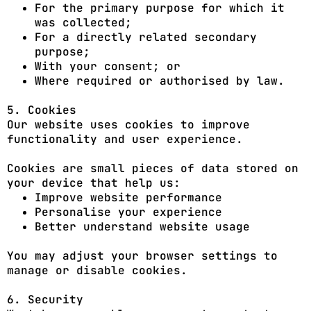
For the primary purpose for which it
was collected;
For a directly related secondary
purpose;
With your consent; or
Where required or authorised by law.
5. Cookies
Our website uses cookies to improve
functionality and user experience.
Cookies are small pieces of data stored on
your device that help us:
Improve website performance
Personalise your experience
Better understand website usage
You may adjust your browser settings to
manage or disable cookies.
6. Security