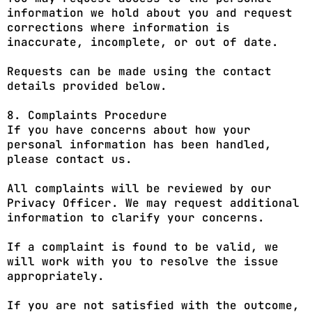
information we hold about you and request
corrections where information is
inaccurate, incomplete, or out of date.
Requests can be made using the contact
details provided below.
8. Complaints Procedure
If you have concerns about how your
personal information has been handled,
please contact us.
All complaints will be reviewed by our
Privacy Officer. We may request additional
information to clarify your concerns.
If a complaint is found to be valid, we
will work with you to resolve the issue
appropriately.
If you are not satisfied with the outcome,