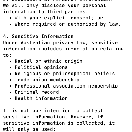
We will only disclose your personal
information to third parties:
With your explicit consent; or
Where required or authorised by law.
4. Sensitive Information
Under Australian privacy law, sensitive
information includes information relating
to:
Racial or ethnic origin
Political opinions
Religious or philosophical beliefs
Trade union membership
Professional association membership
Criminal record
Health information
It is not our intention to collect
sensitive information. However, if
sensitive information is collected, it
will only be used: