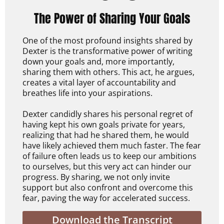
The Power of Sharing Your Goals
One of the most profound insights shared by
Dexter is the transformative power of writing
down your goals and, more importantly,
sharing them with others. This act, he argues,
creates a vital layer of accountability and
breathes life into your aspirations.
Dexter candidly shares his personal regret of
having kept his own goals private for years,
realizing that had he shared them, he would
have likely achieved them much faster. The fear
of failure often leads us to keep our ambitions
to ourselves, but this very act can hinder our
progress. By sharing, we not only invite
support but also confront and overcome this
fear, paving the way for accelerated success.
Download the Transcript