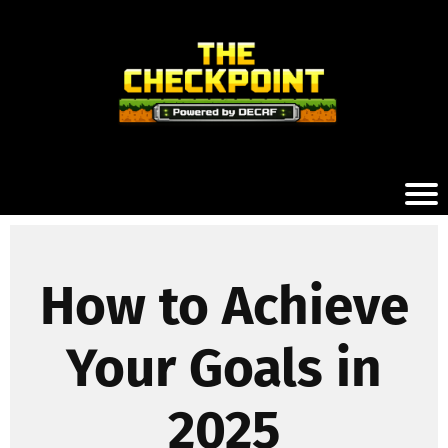
How to Achieve
Your Goals in
2025