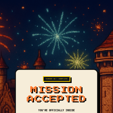
SCREEN 06 > COMPLETE
MISSION
ACCEPTED
YOU'RE OFFICIALLY INSIDE