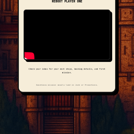
REBOOT PLAYER ONE
Check your inbox for your next steps, booking details, and first
mission.
Sometimes mission emails land in Junk or Promotions.