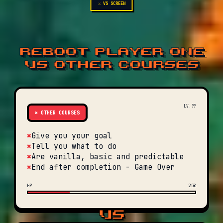
⚔ VS SCREEN
REBOOT PLAYER ONE
VS OTHER COURSES
LV.??
✖ OTHER COURSES
✖
Give you your goal
✖
Tell you what to do
✖
Are vanilla, basic and predictable
✖
End after completion - Game Over
HP
25%
VS