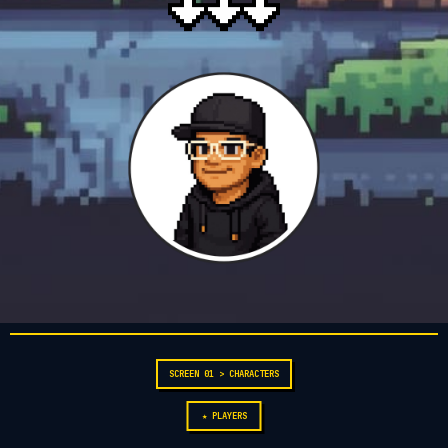
SCREEN 01 > CHARACTERS
★ PLAYERS