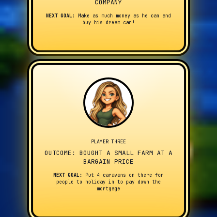
COMPANY
NEXT GOAL:
Make as much money as he can and
buy his dream car!
PLAYER THREE
OUTCOME: BOUGHT A SMALL FARM AT A
BARGAIN PRICE
NEXT GOAL:
Put 4 caravans on there for
people to holiday in to pay down the
mortgage