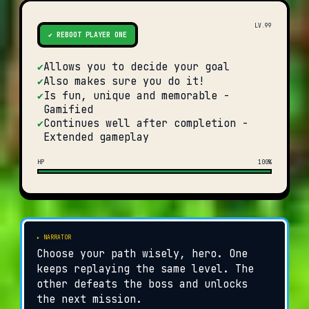
LV.99
✔ REBOOT PLAYER ONE
✔
Allows you to decide your goal
✔
Also makes sure you do it!
✔
Is fun, unique and memorable -
Gamified
✔
Continues well after completion -
Extended gameplay
HP
100%
▸ NARRATOR
Choose your path wisely, hero. One
keeps replaying the same level. The
other defeats the boss and unlocks
the next mission.