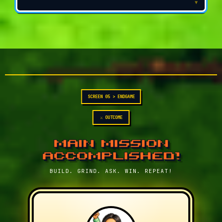
▼
SCREEN 05 > ENDGAME
⚔ OUTCOME
MAIN MISSION
ACCOMPLISHED!
BUILD. GRIND. ASK. WIN. REPEAT!