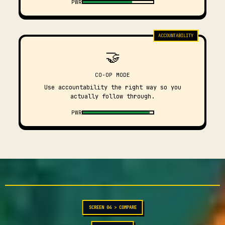
PWR
ACCOUNTABILITY
🤝
CO-OP MODE
Use accountability the right way so you
actually follow through.
PWR
SCREEN 04 > COMPARE