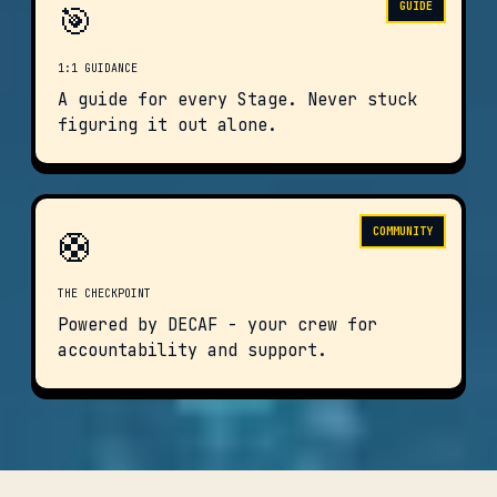
🎯
GUIDE
1:1 GUIDANCE
A guide for every Stage. Never stuck
figuring it out alone.
🛟
COMMUNITY
THE CHECKPOINT
Powered by DECAF - your crew for
accountability and support.