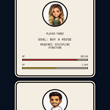
PLAYER THREE
GOAL: BUY A HOUSE
REQUIRES: DISCIPLINE
STRUCTURE
HP
85/100
XP
1,960