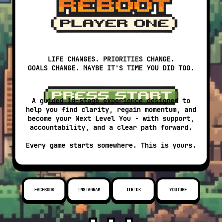
LIFE CHANGES. PRIORITIES CHANGE.
GOALS CHANGE. MAYBE IT'S TIME YOU DID TOO.
A guided 10-stage experience designed to
help you find clarity, regain momentum, and
become your Next Level You - with support,
accountability, and a clear path forward.
Every game starts somewhere. This is yours.
FACEBOOK
INSTAGRAM
TIKTOK
YOUTUBE