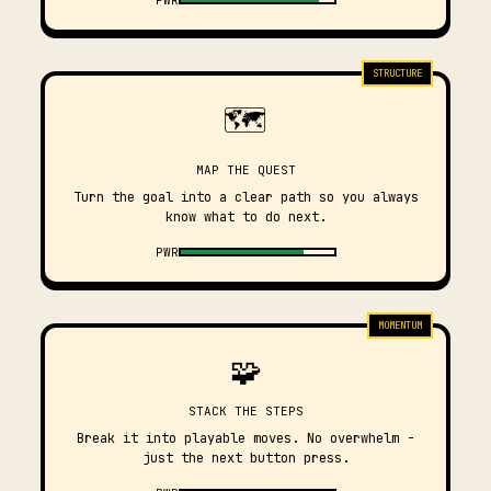
STRUCTURE
🗺️
MAP THE QUEST
Turn the goal into a clear path so you always
know what to do next.
PWR
MOMENTUM
🧩
STACK THE STEPS
Break it into playable moves. No overwhelm -
just the next button press.