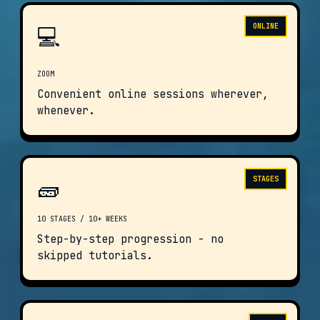
💻
ONLINE
ZOOM
Convenient online sessions wherever,
whenever.
🧱
STAGES
10 STAGES / 10+ WEEKS
Step-by-step progression - no
skipped tutorials.