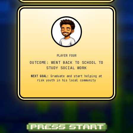
PLAYER FOUR
OUTCOME: WENT BACK TO SCHOOL TO
STUDY SOCIAL WORK
NEXT GOAL:
Graduate and start helping at
risk youth in his local community