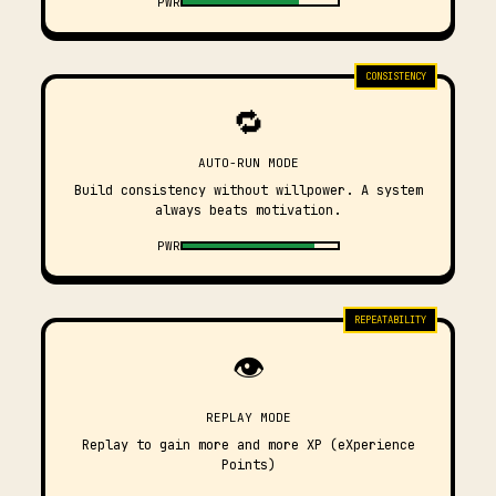
PWR
CONSISTENCY
🔁
AUTO-RUN MODE
Build consistency without willpower. A system
always beats motivation.
PWR
REPEATABILITY
👁️
REPLAY MODE
Replay to gain more and more XP (eXperience
Points)