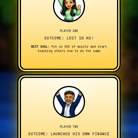
PLAYER ONE
OUTCOME: LOST 10 KG!
NEXT GOAL:
Put on 5KG of muscle and start
teaching others how to do the same
PLAYER TWO
OUTCOME: LAUNCHED HIS OWN FINANCE