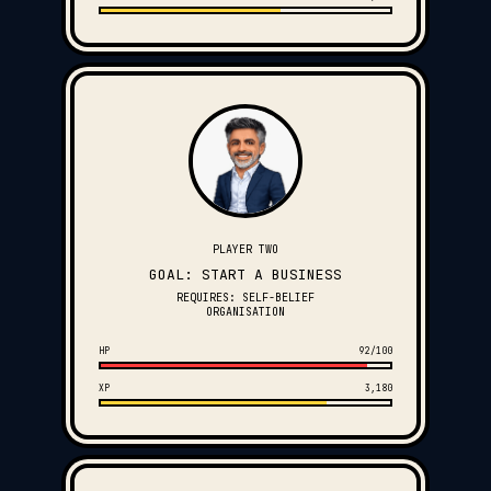
PLAYER TWO
GOAL: START A BUSINESS
REQUIRES: SELF-BELIEF
ORGANISATION
HP
92/100
XP
3,180