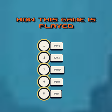
HOW THIS GAME IS
PLAYED
1
GAUGE
2
GOALS
3
GATHER
4
GRIND
5
GROW