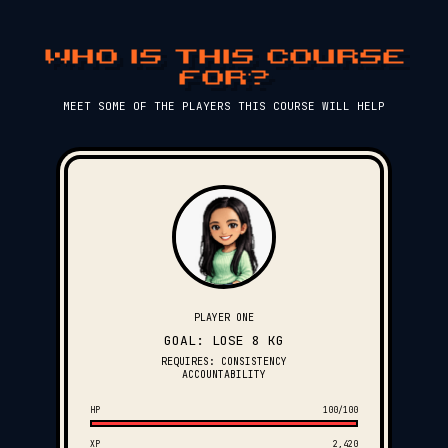
WHO IS THIS COURSE
FOR?
MEET SOME OF THE PLAYERS THIS COURSE WILL HELP
PLAYER ONE
GOAL: LOSE 8 KG
REQUIRES: CONSISTENCY
ACCOUNTABILITY
HP
100/100
XP
2,420