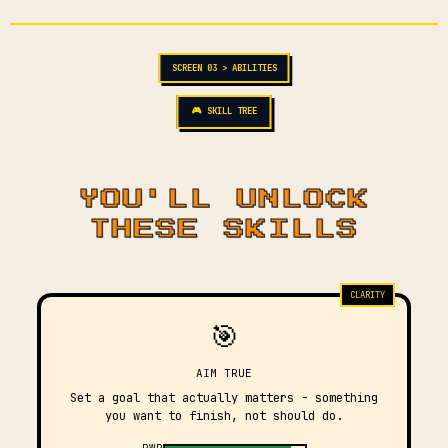
SCREEN 03 > ABILITIES
🎮 SKILL TREE
YOU'LL UNLOCK
THESE SKILLS
CLARITY
🎯
AIM TRUE
Set a goal that actually matters - something
you want to finish, not should do.
PWR