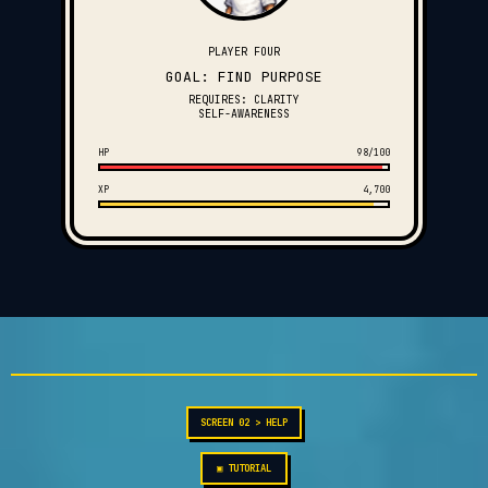
PLAYER FOUR
GOAL: FIND PURPOSE
REQUIRES: CLARITY
SELF-AWARENESS
HP
98/100
XP
4,700
SCREEN 02 > HELP
▣ TUTORIAL