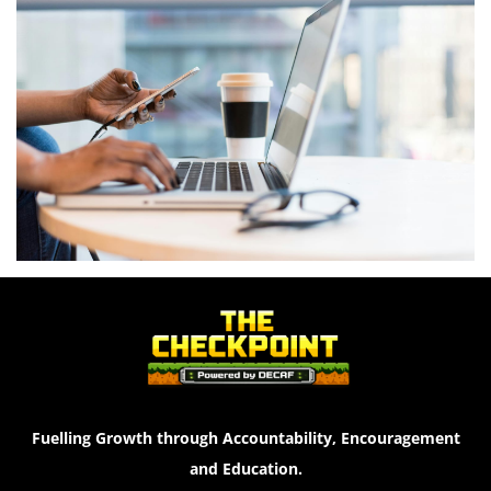
Fuelling Growth through Accountability, Encouragement
and Education.