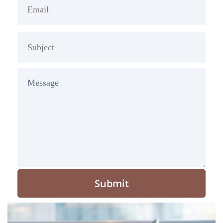
Submit