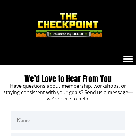
We’d Love to Hear From You
Have questions about membership, workshops, or
staying consistent with your goals? Send us a message—
we're here to help.